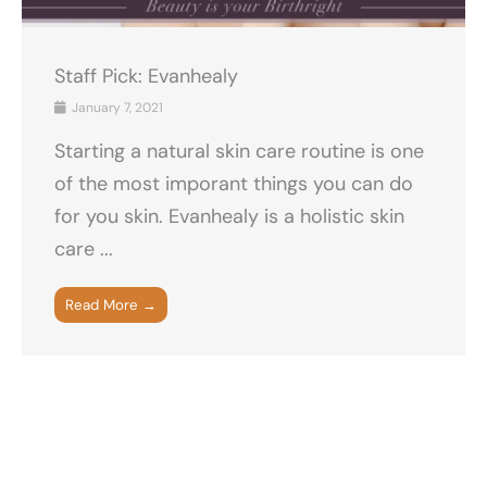
Staff Pick: Evanhealy
January 7, 2021
Starting a natural skin care routine is one
of the most imporant things you can do
for you skin. Evanhealy is a holistic skin
care ...
Read More →