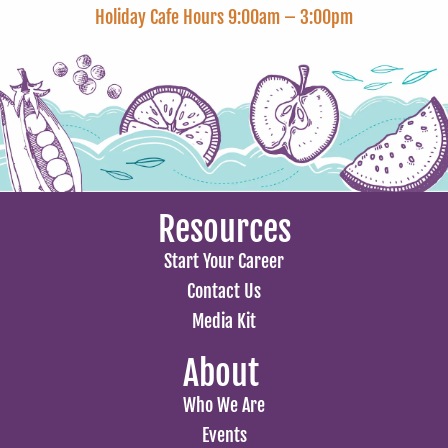
Holiday Cafe Hours 9:00am – 3:00pm
Resources
Start Your Career
Contact Us
Media Kit
About
Who We Are
Events