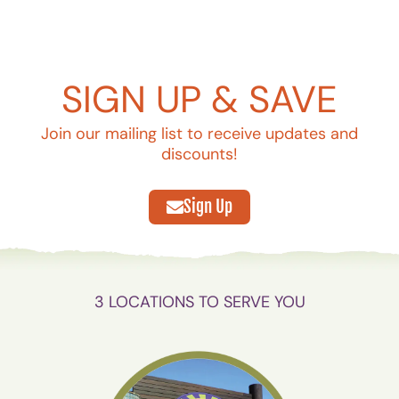
SIGN UP & SAVE
Join our mailing list to receive updates and
discounts!
Sign Up
3 LOCATIONS TO SERVE YOU