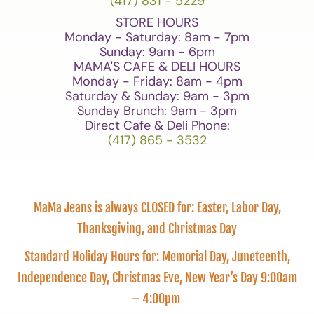
(417) 831 - 5229
STORE HOURS
Monday - Saturday: 8am - 7pm
Sunday: 9am - 6pm
MAMA'S CAFE & DELI HOURS
Monday - Friday: 8am - 4pm
Saturday & Sunday: 9am - 3pm
Sunday Brunch: 9am - 3pm
Direct Cafe & Deli Phone:
(417) 865 - 3532
MaMa Jeans is always CLOSED for: Easter, Labor Day,
Thanksgiving, and Christmas Day
Standard Holiday Hours for: Memorial Day, Juneteenth,
Independence Day, Christmas Eve, New Year’s Day 9:00am
– 4:00pm