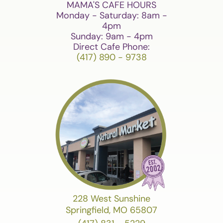
MAMA'S CAFE HOURS
Monday - Saturday: 8am -
4pm
Sunday: 9am - 4pm
Direct Cafe Phone:
(417) 890 - 9738
228 West Sunshine
Springfield, MO 65807