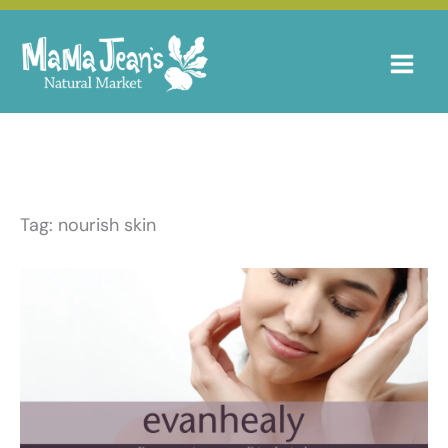
Skip
to
content
Tag: nourish skin