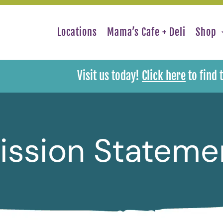
Locations
Mama’s Cafe + Deli
Shop
Visit us today!
Click here
to find 
ission Stateme