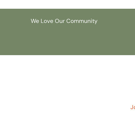
We Love Our Community
J