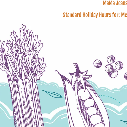
MaMa Jeans 
Standard Holiday Hours for: M