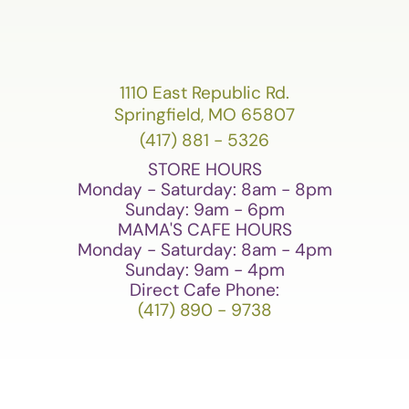
1110 East Republic Rd.
Springfield, MO 65807
(417) 881 - 5326
STORE HOURS
Monday - Saturday: 8am - 8pm
Sunday: 9am - 6pm
MAMA'S CAFE HOURS
Monday - Saturday: 8am - 4pm
Sunday: 9am - 4pm
Direct Cafe Phone:
(417) 890 - 9738