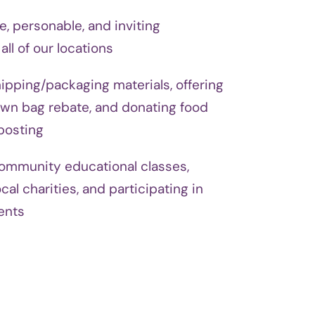
e, personable, and inviting
ll of our locations
hipping/packaging materials, offering
wn bag rebate, and donating food
posting
community educational classes,
cal charities, and participating in
ents