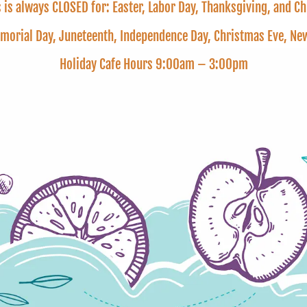
is always CLOSED for: Easter, Labor Day, Thanksgiving, and C
emorial Day, Juneteenth, Independence Day, Christmas Eve, 
Holiday Cafe Hours 9:00am – 3:00pm