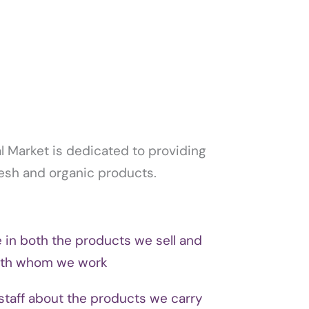
 Market is dedicated to providing
fresh and organic products.
e in both the products we sell and
ith whom we work
staff about the products we carry