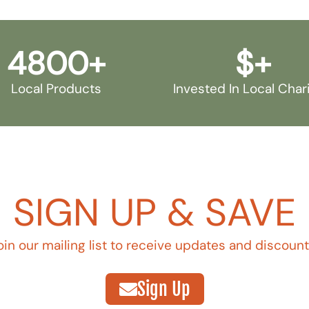
4800
+
$
+
Local Products
Invested In Local Char
SIGN UP & SAVE
oin our mailing list to receive updates and discount
Sign Up