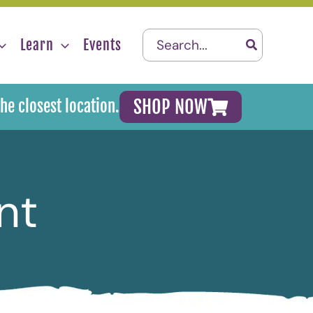
Search
Learn
Events
for:
SHOP NOW
the closest location.
nt