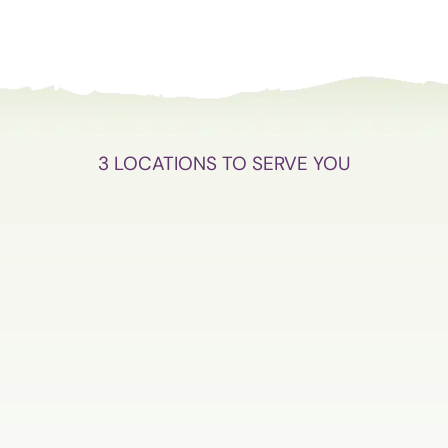
3 LOCATIONS TO SERVE YOU