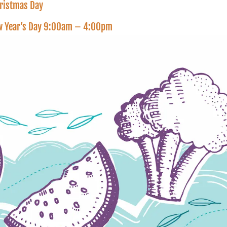
hristmas Day
New Year’s Day 9:00am – 4:00pm