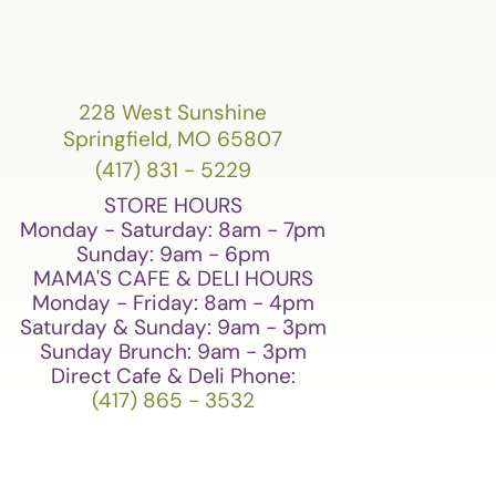
228 West Sunshine
Springfield, MO 65807
(417) 831 - 5229
STORE HOURS
Monday - Saturday: 8am - 7pm
Sunday: 9am - 6pm
MAMA'S CAFE & DELI HOURS
Monday - Friday: 8am - 4pm
Saturday & Sunday: 9am - 3pm
Sunday Brunch: 9am - 3pm
Direct Cafe & Deli Phone:
(417) 865 - 3532