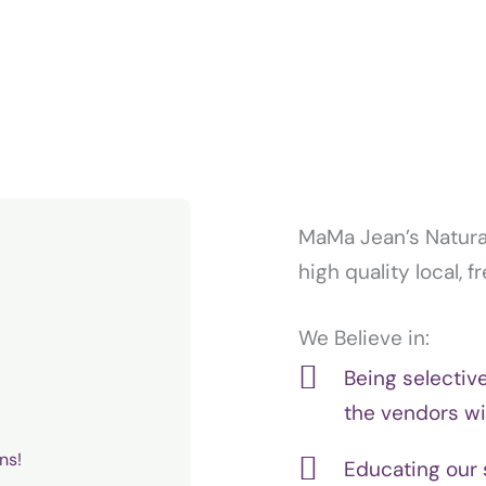
MaMa Jean’s Natural
high quality local, 
We Believe in:
Being selectiv
the vendors w
ns!
Educating our 