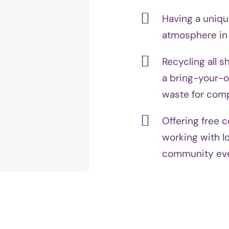
Having a uniqu
atmosphere in a
Recycling all s
a bring-your-o
waste for com
Offering free 
working with lo
community ev