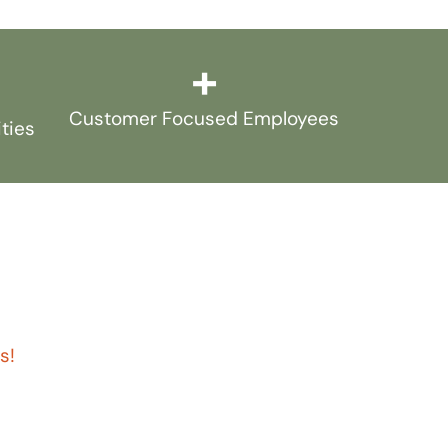
+
Customer Focused Employees
ities
s!