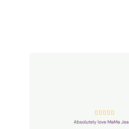
R





a
Absolutely love MaMa Jea