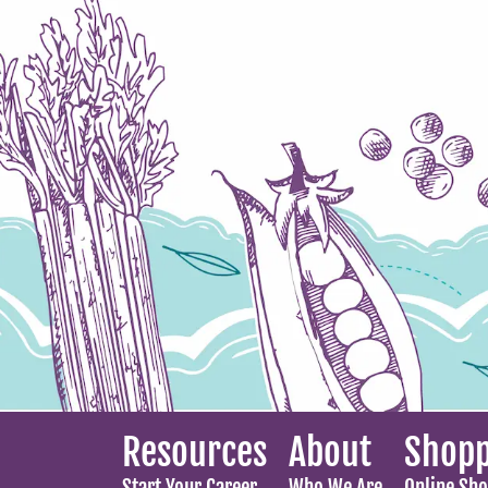
Resources
About
Shopp