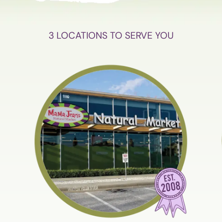
3 LOCATIONS TO SERVE YOU