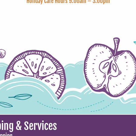
Holiday Cafe Hours 9:00am – 3:00pm
ing & Services