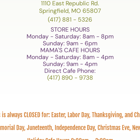
1110 East Republic Rd.
Springfield, MO 65807
(417) 881 - 5326
STORE HOURS
Monday - Saturday: 8am - 8pm
Sunday: 9am - 6pm
MAMA'S CAFE HOURS
Monday - Saturday: 8am - 4pm
Sunday: 9am - 4pm
Direct Cafe Phone:
(417) 890 - 9738
is always CLOSED for: Easter, Labor Day, Thanksgiving, and C
emorial Day, Juneteenth, Independence Day, Christmas Eve, 