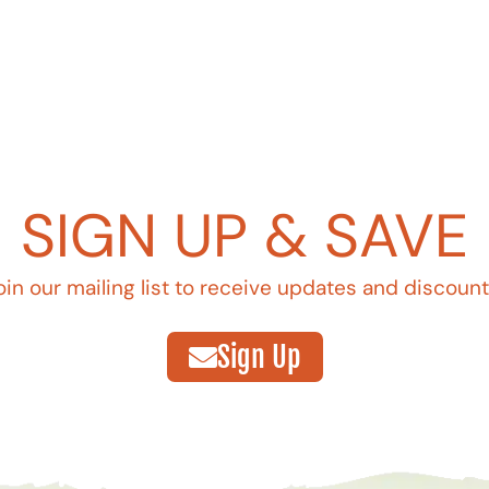
SIGN UP & SAVE
oin our mailing list to receive updates and discount
Sign Up