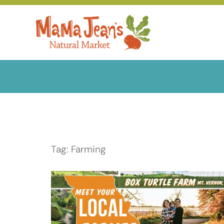
Skip
to
content
Tag: Farming