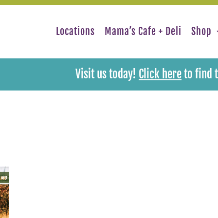
Locations
Mama’s Cafe + Deli
Shop
Visit us today!
Click here
to find 