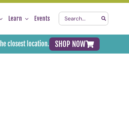
Search
Learn
Events
for:
SHOP NOW
the closest location.