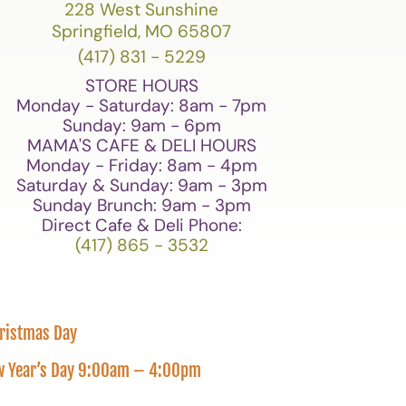
228 West Sunshine
Springfield, MO 65807
(417) 831 - 5229
STORE HOURS
Monday - Saturday: 8am - 7pm
Sunday: 9am - 6pm
MAMA'S CAFE & DELI HOURS
Monday - Friday: 8am - 4pm
Saturday & Sunday: 9am - 3pm
Sunday Brunch: 9am - 3pm
Direct Cafe & Deli Phone:
(417) 865 - 3532
hristmas Day
New Year’s Day 9:00am – 4:00pm