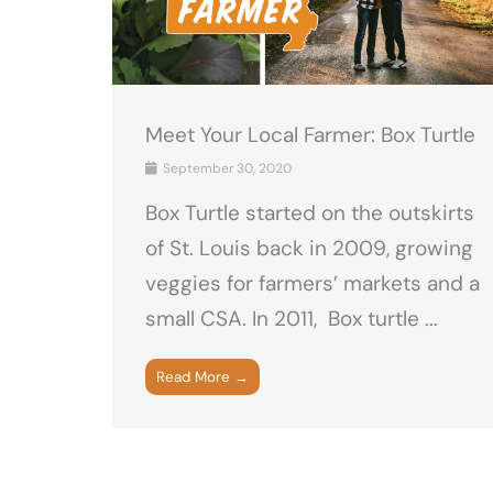
Meet Your Local Farmer: Box Turtle
September 30, 2020
Box Turtle started on the outskirts
of St. Louis back in 2009, growing
veggies for farmers’ markets and a
small CSA. In 2011, Box turtle ...
Read More →