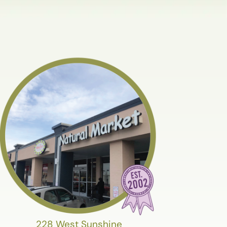
228 West Sunshine