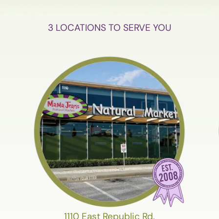
3 LOCATIONS TO SERVE YOU
1110 East Republic Rd.