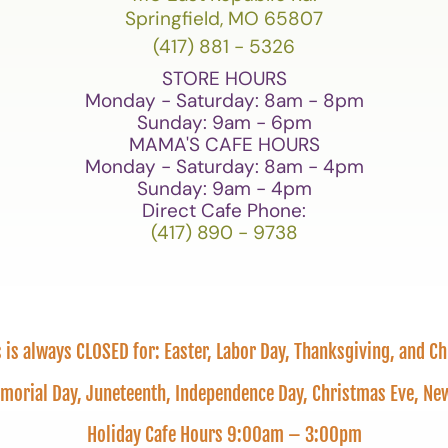
Springfield, MO 65807
(417) 881 - 5326
STORE HOURS
Monday - Saturday: 8am - 8pm
Sunday: 9am - 6pm
MAMA'S CAFE HOURS
Monday - Saturday: 8am - 4pm
Sunday: 9am - 4pm
Direct Cafe Phone:
(417) 890 - 9738
is always CLOSED for: Easter, Labor Day, Thanksgiving, and C
emorial Day, Juneteenth, Independence Day, Christmas Eve, 
Holiday Cafe Hours 9:00am – 3:00pm