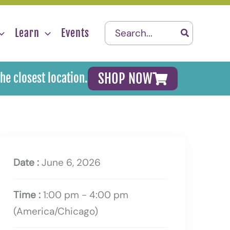
Search
Learn
Events
for:
SHOP NOW
the closest location.
Date :
June 6, 2026
Time :
1:00 pm - 4:00 pm
(America/Chicago)