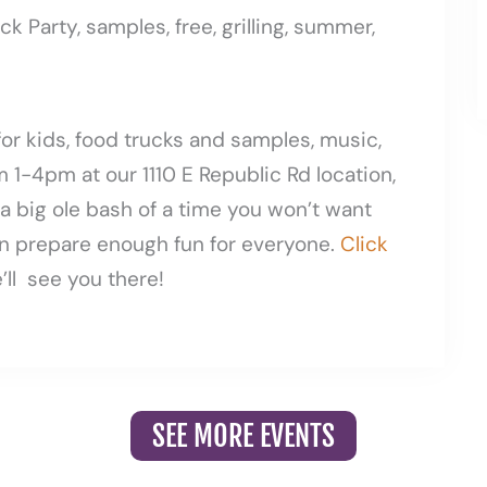
for kids, food trucks and samples, music,
 1-4pm at our 1110 E Republic Rd location,
s a big ole bash of a time you won’t want
n prepare enough fun for everyone.
Click
ll see you there!
SEE MORE EVENTS