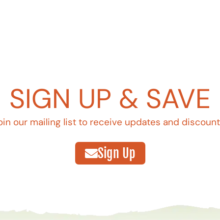
SIGN UP & SAVE
oin our mailing list to receive updates and discount
Sign Up