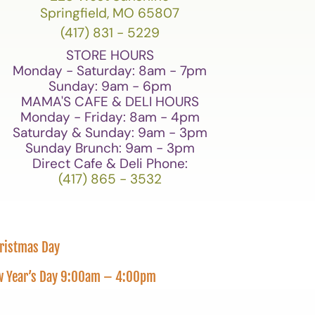
Springfield, MO 65807
(417) 831 - 5229
STORE HOURS
Monday - Saturday: 8am - 7pm
Sunday: 9am - 6pm
MAMA'S CAFE & DELI HOURS
Monday - Friday: 8am - 4pm
Saturday & Sunday: 9am - 3pm
Sunday Brunch: 9am - 3pm
Direct Cafe & Deli Phone:
(417) 865 - 3532
hristmas Day
New Year’s Day 9:00am – 4:00pm