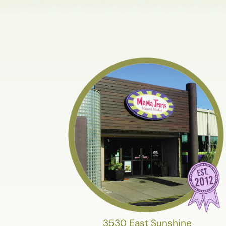
3530 East Sunshine