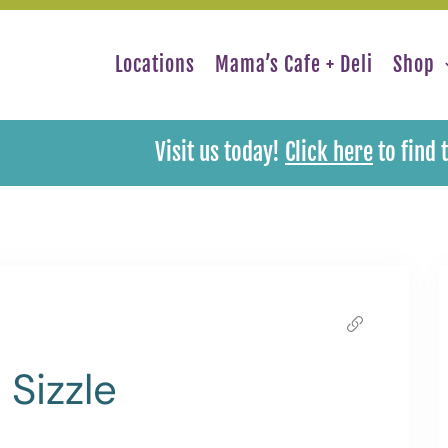
Locations
Mama’s Cafe + Deli
Shop
Visit us today!
Click here
to find 
Sizzle