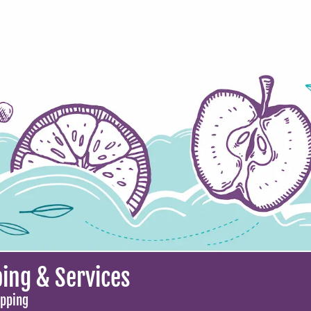
ing & Services
opping