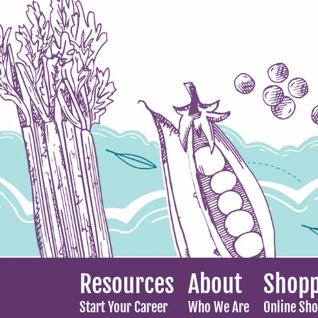
Resources
About
Shopp
Start Your Career
Who We Are
Online Sh