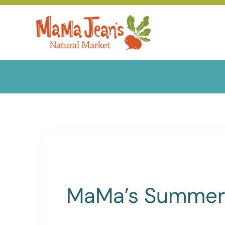
Skip
to
content
MaMa’s Summer 