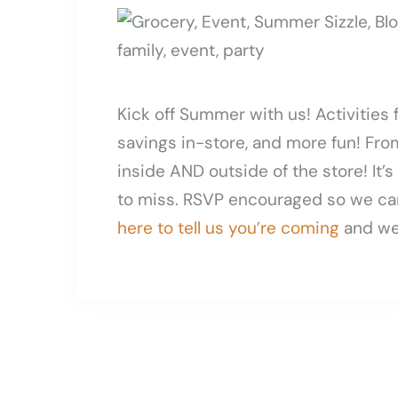
Kick off Summer with us! Activities 
savings in-store, and more fun! From
inside AND outside of the store! It’
to miss. RSVP encouraged so we ca
here to tell us you’re coming
and we’