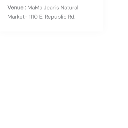
Venue :
MaMa Jean's Natural
Market- 1110 E. Republic Rd.