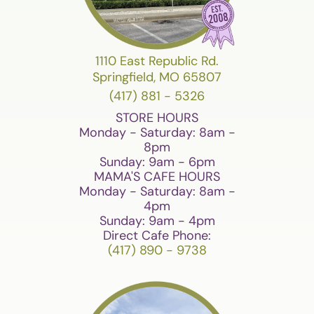
1110 East Republic Rd.
Springfield, MO 65807
(417) 881 - 5326
STORE HOURS
Monday - Saturday: 8am -
8pm
Sunday: 9am - 6pm
MAMA'S CAFE HOURS
Monday - Saturday: 8am -
4pm
Sunday: 9am - 4pm
Direct Cafe Phone:
(417) 890 - 9738