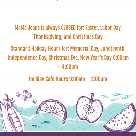
MaMa Jeans is always CLOSED for: Easter, Labor Day,
Thanksgiving, and Christmas Day
Standard Holiday Hours for: Memorial Day, Juneteenth,
Independence Day, Christmas Eve, New Year’s Day 9:00am
– 4:00pm
Holiday Cafe Hours 9:00am – 3:00pm