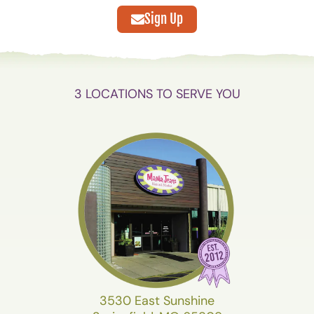
Sign Up
3 LOCATIONS TO SERVE YOU
3530 East Sunshine