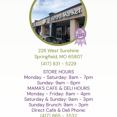
228 West Sunshine
Springfield, MO 65807
(417) 831 - 5229
STORE HOURS
Monday - Saturday: 8am - 7pm
Sunday: 9am - 6pm
MAMA'S CAFE & DELI HOURS
Monday - Friday: 8am - 4pm
Saturday & Sunday: 9am - 3pm
Sunday Brunch: 9am - 3pm
Direct Cafe & Deli Phone:
(417) 865 - 3532