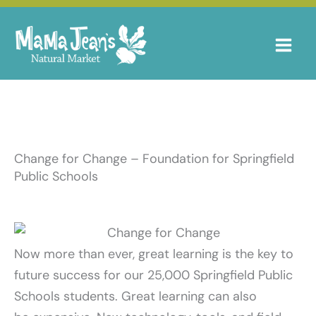
Skip
to
content
Change for Change – Foundation for Springfield
Public Schools
Now more than ever, great learning is the key to
future success for our 25,000 Springfield Public
Schools students. Great learning can also