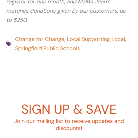
register for one month, and MaMa Jean’s
matches donations given by our customers, up
to $250.
Change for Change
,
Local Supporting Local
,
Springfield Public Schools
SIGN UP & SAVE
Join our mailing list to receive updates and
discounts!