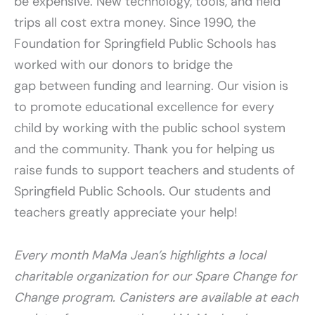
be expensive. New technology, tools, and field
trips all cost extra money. Since 1990, the
Foundation for Springfield Public Schools has
worked with our donors to bridge the
gap between funding and learning. Our vision is
to promote educational excellence for every
child by working with the public school system
and the community. Thank you for helping us
raise funds to support teachers and students of
Springfield Public Schools. Our students and
teachers greatly appreciate your help!
Every month MaMa Jean’s highlights a local
charitable organization for our Spare Change for
Change program. Canisters are available at each