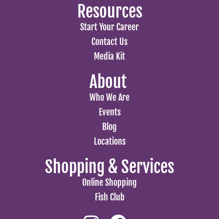
Resources
Start Your Career
Contact Us
Media Kit
About
Who We Are
Events
Blog
Locations
Shopping & Services
Online Shopping
Fish Club