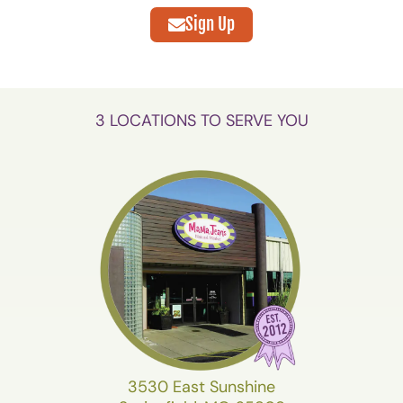
Sign Up
3 LOCATIONS TO SERVE YOU
3530 East Sunshine