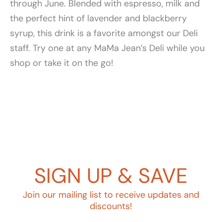
through June. Blended with espresso, milk and
the perfect hint of lavender and blackberry
syrup, this drink is a favorite amongst our Deli
staff. Try one at any MaMa Jean’s Deli while you
shop or take it on the go!
SIGN UP & SAVE
Join our mailing list to receive updates and
discounts!