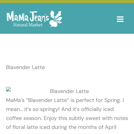
Skip
to
content
Blavender Latte
MaMa’s “Blavender Latte” is perfect for Spring. I
mean… it’s so springy! And it’s officially iced
coffee season. Enjoy this subtly sweet with notes
of floral latte iced during the months of April