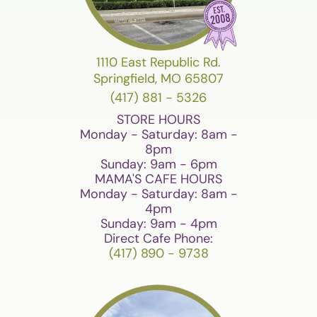
1110 East Republic Rd.
Springfield, MO 65807
(417) 881 - 5326
STORE HOURS
Monday - Saturday: 8am -
8pm
Sunday: 9am - 6pm
MAMA'S CAFE HOURS
Monday - Saturday: 8am -
4pm
Sunday: 9am - 4pm
Direct Cafe Phone:
(417) 890 - 9738