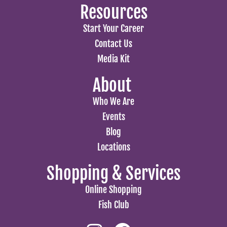
Resources
Start Your Career
Contact Us
Media Kit
About
Who We Are
Events
Blog
Locations
Shopping & Services
Online Shopping
Fish Club