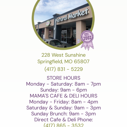
228 West Sunshine
Springfield, MO 65807
(417) 831 - 5229
STORE HOURS
Monday - Saturday: 8am - 7pm
Sunday: 9am - 6pm
MAMA'S CAFE & DELI HOURS
Monday - Friday: 8am - 4pm
Saturday & Sunday: 9am - 3pm
Sunday Brunch: 9am - 3pm
Direct Cafe & Deli Phone:
(417) 865 - 3532