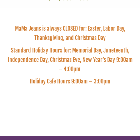
MaMa Jeans is always CLOSED for: Easter, Labor Day,
Thanksgiving, and Christmas Day
Standard Holiday Hours for: Memorial Day, Juneteenth,
Independence Day, Christmas Eve, New Year’s Day 9:00am
– 4:00pm
Holiday Cafe Hours 9:00am – 3:00pm