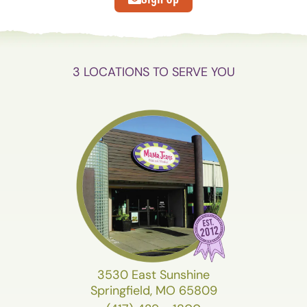
3 LOCATIONS TO SERVE YOU
3530 East Sunshine
Springfield, MO 65809