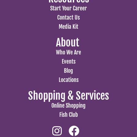
Start Your Career
Contact Us
Media Kit
About
Who We Are
Events
Blog
Locations
Shopping & Services
Online Shopping
Fish Club
Instagram
Facebook