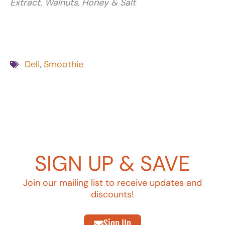
Extract, Walnuts, Honey & Salt
Deli
,
Smoothie
SIGN UP & SAVE
Join our mailing list to receive updates and
discounts!
Sign Up