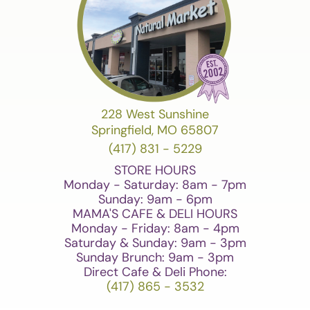
228 West Sunshine
Springfield, MO 65807
(417) 831 - 5229
STORE HOURS
Monday - Saturday: 8am - 7pm
Sunday: 9am - 6pm
MAMA'S CAFE & DELI HOURS
Monday - Friday: 8am - 4pm
Saturday & Sunday: 9am - 3pm
Sunday Brunch: 9am - 3pm
Direct Cafe & Deli Phone:
(417) 865 - 3532