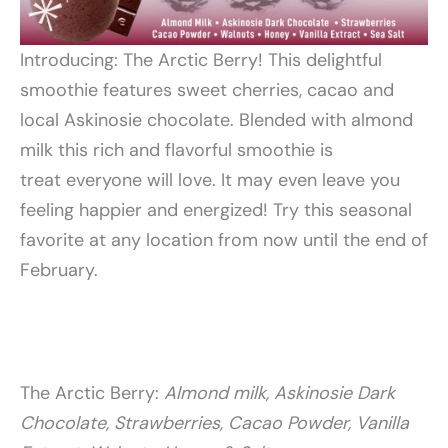
Introducing: The Arctic Berry! This delightful
smoothie features sweet cherries, cacao and
local Askinosie chocolate. Blended with almond
milk this rich and flavorful smoothie is
treat everyone will love. It may even leave you
feeling happier and energized! Try this seasonal
favorite at any location from now until the end of
February.
The Arctic Berry:
Almond milk, Askinosie Dark
Chocolate, Strawberries,
Cacao Powder, Vanilla