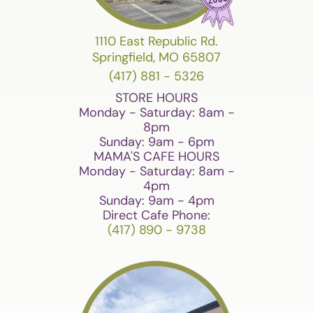
1110 East Republic Rd.
Springfield, MO 65807
(417) 881 - 5326
STORE HOURS
Monday - Saturday: 8am -
8pm
Sunday: 9am - 6pm
MAMA'S CAFE HOURS
Monday - Saturday: 8am -
4pm
Sunday: 9am - 4pm
Direct Cafe Phone:
(417) 890 - 9738