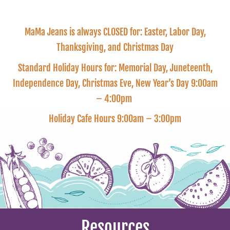
MaMa Jeans is always CLOSED for: Easter, Labor Day,
Thanksgiving, and Christmas Day
Standard Holiday Hours for: Memorial Day, Juneteenth,
Independence Day, Christmas Eve, New Year’s Day 9:00am
– 4:00pm
Holiday Cafe Hours 9:00am – 3:00pm
Resources